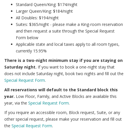
Standard Queen/King: $174/night
Larger Queen/King: $184/night
All Doubles: $194/night
Suites: $365/night - please make a King-room reservation
and then request a suite through the Special Request
Form below
Applicable state and local taxes apply to all room types,
currently 15.95%
There is a two-night minimum stay if you are staying on
Saturday night.
If you want to book a one-night stay that
does not include Saturday night, book two nights and fill out the
Special Request Form
.
All reservations will default to the Standard block this
year.
Low Floor, Family, and Active Blocks are available this
year, via the
Special Request Form
.
If you require an accessible room, Block request, Suite, or any
other special request, please make your reservation and fill out
the
Special Request Form
.