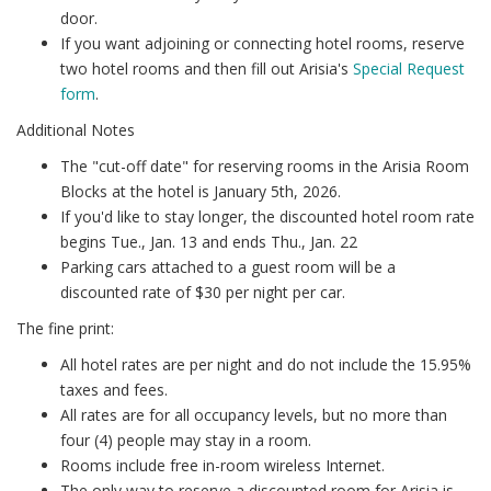
door.
If you want adjoining or connecting hotel rooms, reserve
two hotel rooms and then fill out Arisia's
Special Request
form
.
Additional Notes
The "cut-off date" for reserving rooms in the Arisia Room
Blocks at the hotel is January 5th, 2026.
If you'd like to stay longer, the discounted hotel room rate
begins Tue., Jan. 13 and ends Thu., Jan. 22
Parking cars attached to a guest room will be a
discounted rate of $30 per night per car.
The fine print:
All hotel rates are per night and do not include the 15.95%
taxes and fees.
All rates are for all occupancy levels, but no more than
four (4) people may stay in a room.
Rooms include free in-room wireless Internet.
The only way to reserve a discounted room for Arisia is