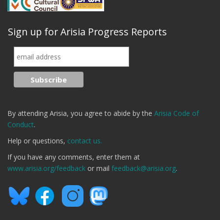
Sign up for Arisia Progress Reports
By attending Arisia, you agree to abide by the
Arisia Code of
Conduct
.
Help or questions,
contact us.
If you have any comments, enter them at
www.arisia.org/feedback
or mail
feedback@arisia.org
.