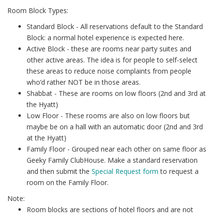
Room Block Types:
Standard Block - All reservations default to the Standard
Block: a normal hotel experience is expected here.
Active Block - these are rooms near party suites and
other active areas. The idea is for people to self-select
these areas to reduce noise complaints from people
who’d rather NOT be in those areas.
Shabbat - These are rooms on low floors (2nd and 3rd at
the Hyatt)
Low Floor - These rooms are also on low floors but
maybe be on a hall with an automatic door (2nd and 3rd
at the Hyatt)
Family Floor - Grouped near each other on same floor as
Geeky Family ClubHouse. Make a standard reservation
and then submit the
Special Request form
to request a
room on the Family Floor.
Note:
Room blocks are sections of hotel floors and are not