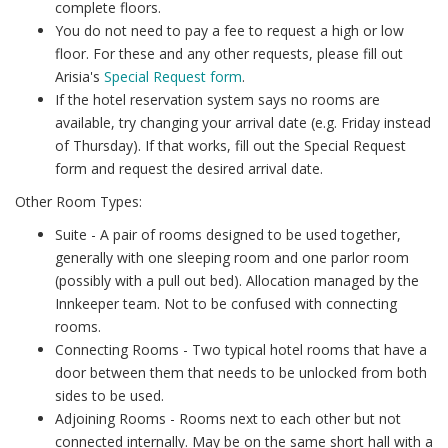
complete floors.
You do not need to pay a fee to request a high or low
floor. For these and any other requests, please fill out
Arisia's
Special Request form
.
If the hotel reservation system says no rooms are
available, try changing your arrival date (e.g. Friday instead
of Thursday). If that works, fill out the Special Request
form and request the desired arrival date.
Other Room Types:
Suite - A pair of rooms designed to be used together,
generally with one sleeping room and one parlor room
(possibly with a pull out bed). Allocation managed by the
Innkeeper team. Not to be confused with connecting
rooms.
Connecting Rooms - Two typical hotel rooms that have a
door between them that needs to be unlocked from both
sides to be used.
Adjoining Rooms - Rooms next to each other but not
connected internally. May be on the same short hall with a