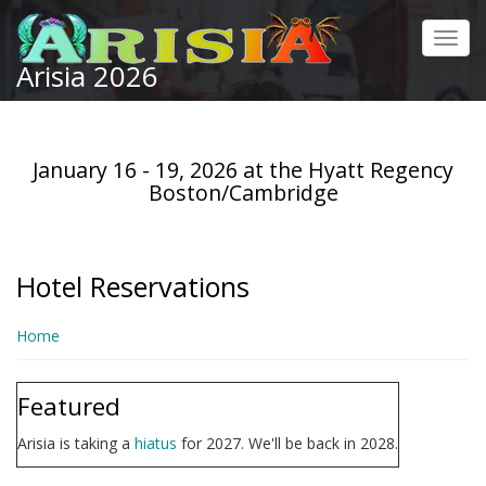
Skip
to
Toggl
main
Arisia 2026
navig
content
January 16 - 19, 2026 at the Hyatt Regency
Boston/Cambridge
Hotel Reservations
Home
Featured
Arisia is taking a
hiatus
for 2027. We'll be back in 2028.