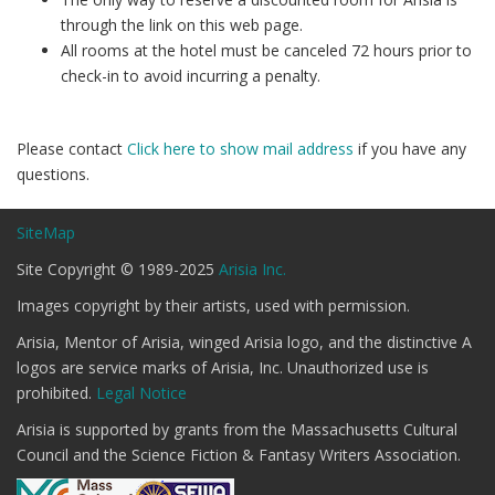
through the link on this web page.
All rooms at the hotel must be canceled 72 hours prior to
check-in to avoid incurring a penalty.
Please contact
Click here to show mail address
if you have any
questions.
SiteMap
Site Copyright © 1989-2025
Arisia Inc.
Images copyright by their artists, used with permission.
Arisia, Mentor of Arisia, winged Arisia logo, and the distinctive A
logos are service marks of Arisia, Inc. Unauthorized use is
prohibited.
Legal Notice
Arisia is supported by grants from the Massachusetts Cultural
Council and the Science Fiction & Fantasy Writers Association.