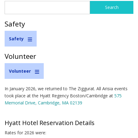
Search
Search
form
Safety
Safety
Volunteer
Volunteer
In January 2026, we returned to The Ziggurat. All Arisia events
took place at the Hyatt Regency Boston/Cambridge at
575
Memorial Drive, Cambridge, MA 02139
Hyatt Hotel Reservation Details
Rates for 2026 were: